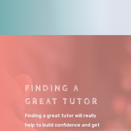
FINDING A
GREAT TUTOR
Finding a great tutor will really
help to build confidence and get