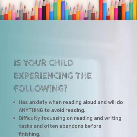
IS YOUR CHILD
EXPERIENCING THE
FOLLOWING?
Has anxiety when reading aloud and will do
ANYTHING to avoid reading.
Difficulty focussing on reading and writing
tasks and often abandons before
finishing.