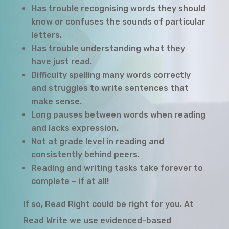
Has trouble recognising words they should
know or confuses the sounds of particular
letters.
Has trouble understanding what they
have just read.
Difficulty spelling many words correctly
and struggles to write sentences that
make sense.
Long pauses between words when reading
and lacks expression.
Not at grade level in reading and
consistently behind peers.
Reading and writing tasks take forever to
complete – if at all!
If so, Read Right could be right for you. At
Read Write we use evidenced-based