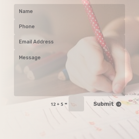
Submit
=
12 + 5