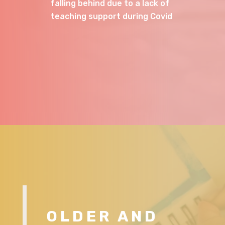
falling behind due to a lack of
teaching support during Covid
OLDER AND