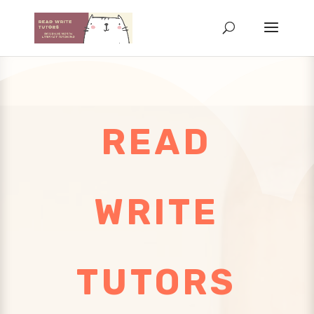
READ
WRITE
TUTORS