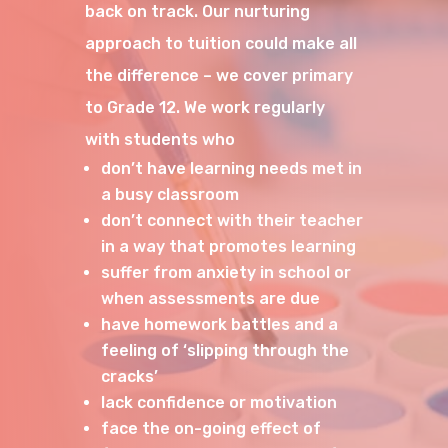
back on track. Our nurturing
approach to tuition could make all
the difference – we cover primary
to Grade 12. We work regularly
with students who
don’t have learning needs met in
a busy classroom
don’t connect with their teacher
in a way that promotes learning
suffer from anxiety in school or
when assessments are due
have homework battles and a
feeling of ‘slipping through the
cracks’
lack confidence or motivation
face the on-going effect of