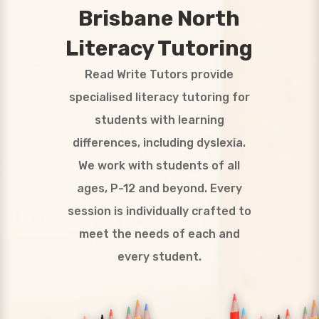
Brisbane North
Literacy Tutoring
Read Write Tutors provide
specialised literacy tutoring for
students with learning
differences, including dyslexia.
We work with students of all
ages, P-12 and beyond. Every
session is individually crafted to
meet the needs of each and
every student.