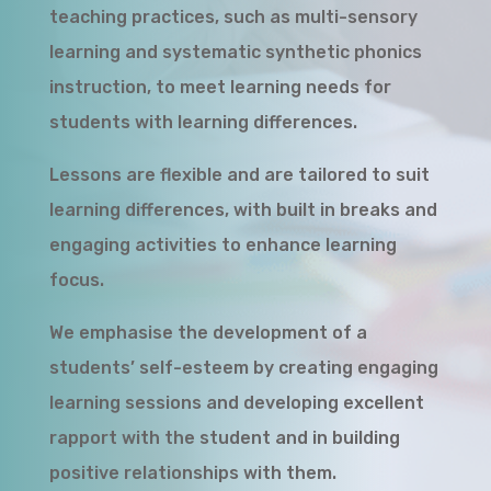
teaching practices, such as multi-sensory
learning and systematic synthetic phonics
instruction, to meet learning needs for
students with learning differences.
Lessons are flexible and are tailored to suit
learning differences, with built in breaks and
engaging activities to enhance learning
focus.
We emphasise the development of a
students’ self-esteem by creating engaging
learning sessions and developing excellent
rapport with the student and in building
positive relationships with them.