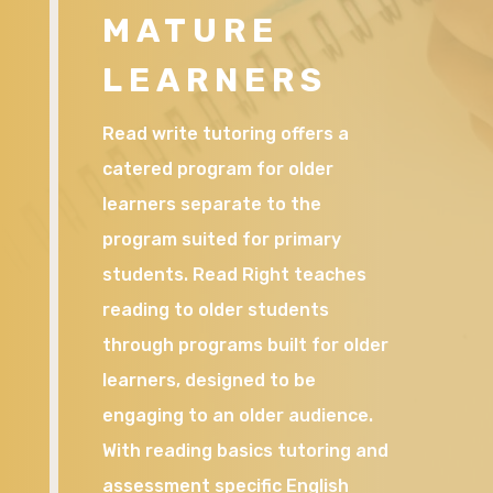
MATURE
LEARNERS
Read write tutoring offers a
catered program for older
learners separate to the
program suited for primary
students. Read Right teaches
reading to older students
through programs built for older
learners, designed to be
engaging to an older audience.
With reading basics tutoring and
assessment specific English