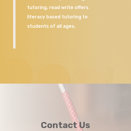
tutoring, read write offers
literacy based tutoring to
students of all ages.
Contact Us